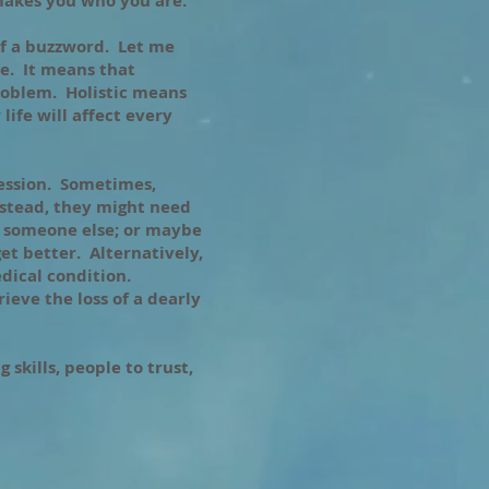
 makes you who you are.
f a buzzword. Let me
e. It means that
problem. Holistic means
life will affect every
ression. Sometimes,
nstead, they might need
r someone else; or maybe
get better. Alternatively,
dical condition.
ieve the loss of a dearly
 skills, people to trust,
.