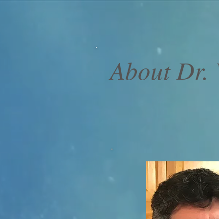
About Dr. V