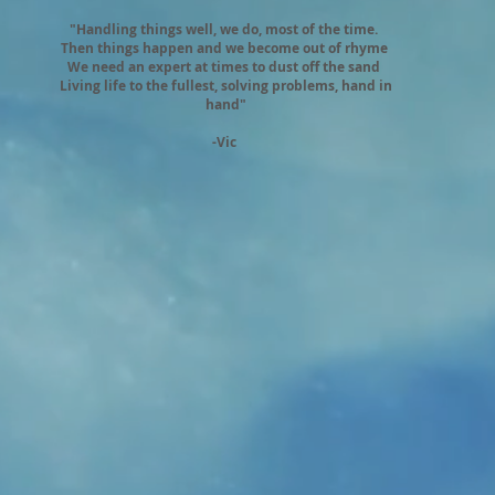
"Handling things well, we do, most of the time.
Then things happen and we become out of rhyme
We need an expert at times to dust off the sand
Living life to the fullest, solving problems, hand in
hand"
-Vic