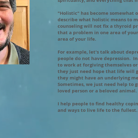
spirituality, and everything that
"Holistic" has become somewhat o
describe what holistic means to m
counseling will not fix a thyroid 
that a problem in one area of your 
area of your life.
For example, let's talk about dep
people do not have depression. I
to work at forgiving themselves o
they just need hope that life will 
they might have an underlying me
Sometimes, we just need help to gr
loved person or a beloved animal.
I help people to find healthy coping
and ways to live life to the fullest