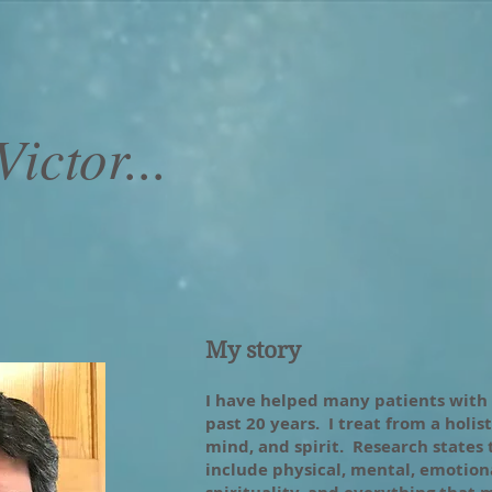
ictor...
My story
I have helped many patients with
past 20 years. I treat from a holis
mind, and spirit. Research states
include physical, mental, emotional