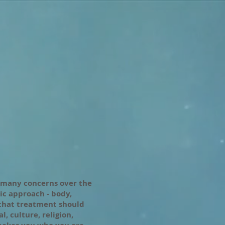
 many concerns over the
tic approach - body,
 that treatment should
, culture, religion,