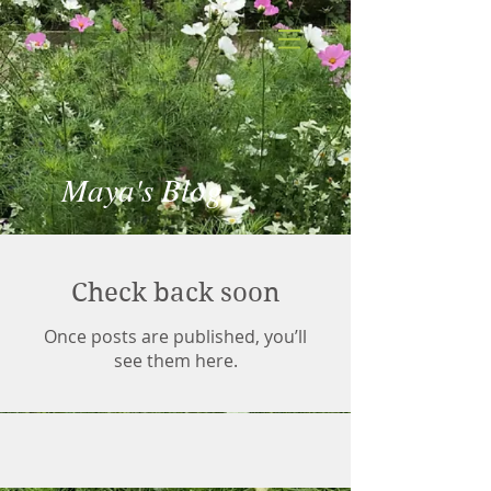
Maya's Blog
Check back soon
Once posts are published, you’ll
see them here.