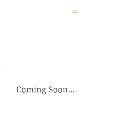
Nutritional Counseling
Coming Soon...